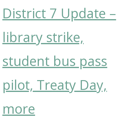
District 7 Update –
library strike,
student bus pass
pilot, Treaty Day,
more