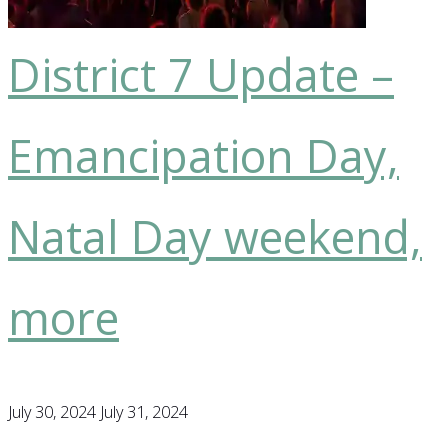
pilot,
Treaty
District 7 Update –
Day,
more"
Emancipation Day,
Natal Day weekend,
more
July 30, 2024
July 31, 2024