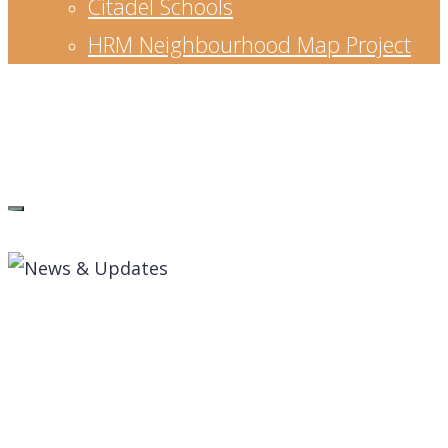
Citadel Schools
HRM Neighbourhood Map Project
Waye Mason
Senior Leader, strategic planner, educator,
entrepreneur and community builder.
News & Updates