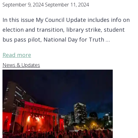
September 9, 2024
September 11, 2024
In this issue My Council Update includes info on
election and transition, library strike, student
bus pass pilot, National Day for Truth …
"District
Read more
7
News & Updates
Update
–
library
strike,
student
bus
pass