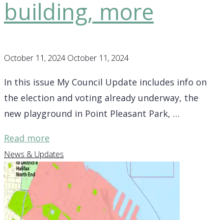
building, more
October 11, 2024
October 11, 2024
In this issue My Council Update includes info on
the election and voting already underway, the
new playground in Point Pleasant Park, …
"District
Read more
7
News & Updates
Update
–
info
on