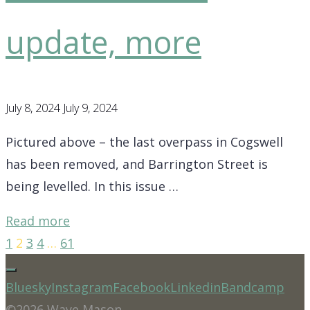
update, more
July 8, 2024
July 9, 2024
Pictured above – the last overpass in Cogswell
has been removed, and Barrington Street is
being levelled. In this issue …
"District
Read more
7
1
2
3
4
…
61
Posts
Update
–
Bluesky
Instagram
Facebook
Linkedin
Bandcamp
pagination
Be
©2026 Waye Mason