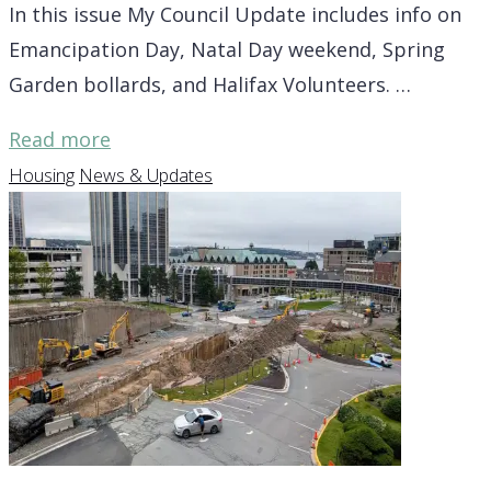
In this issue My Council Update includes info on
Emancipation Day, Natal Day weekend, Spring
Garden bollards, and Halifax Volunteers. …
"District
Read more
7
Housing
News & Updates
Update
–
Emancipation
Day,
Natal
Day
weekend,
more"