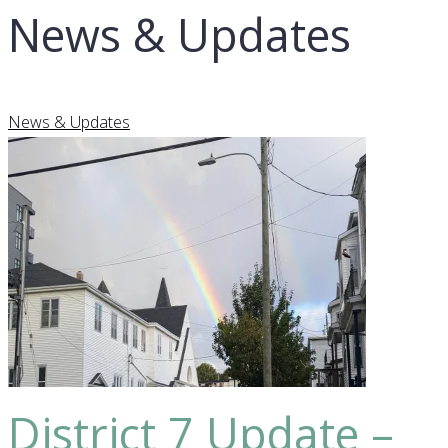
News & Updates
News & Updates
District 7 Update –