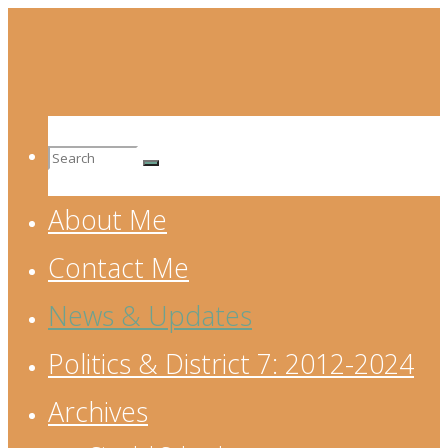
Skip
to
content
Search
About Me
for:
Contact Me
News & Updates
Politics & District 7: 2012-2024
Archives