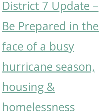
District 7 Update –
Be Prepared in the
face of a busy
hurricane season,
housing &
homelessness