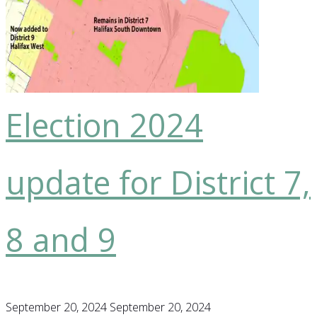
voting,
the
new
playground
in
Election 2024
Point
Pleasant
update for District 7,
Park,
exciting
news
8 and 9
about
the
new
September 20, 2024
September 20, 2024
Shelter