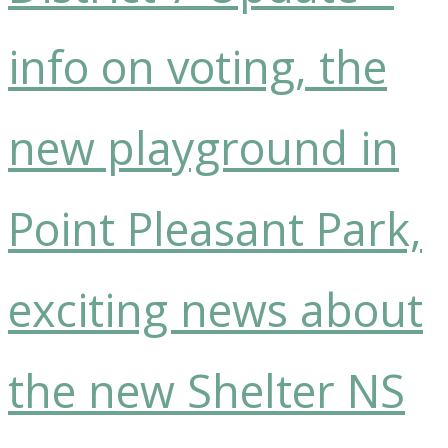
info on voting, the
new playground in
Point Pleasant Park,
exciting news about
the new Shelter NS