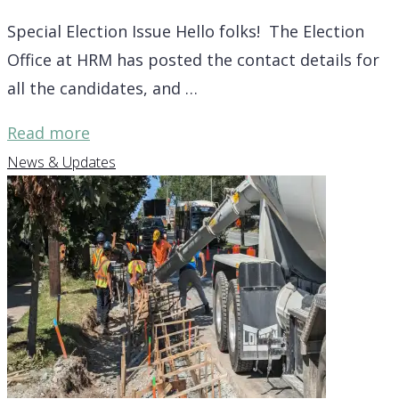
NS
Special Election Issue Hello folks! The Election
building,
Office at HRM has posted the contact details for
more"
all the candidates, and …
"Election
Read more
2024
News & Updates
update
for
District
7,
8
and
9"