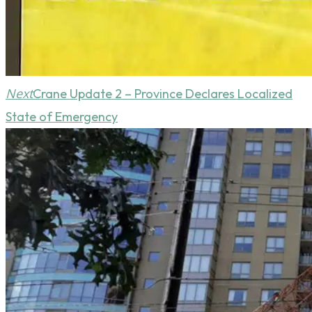
Next
Crane Update 2 – Province Declares Localized
State of Emergency