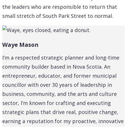
the leaders who are responsible to return that
small stretch of South Park Street to normal.
Waye Mason
I’m a respected strategic planner and long-time
community builder based in Nova Scotia. An
entrepreneur, educator, and former municipal
councillor with over 30 years of leadership in
business, community, and the arts and culture
sector, I’m known for crafting and executing
strategic plans that drive real, positive change,
earning a reputation for my proactive, innovative