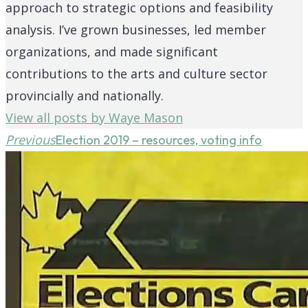
approach to strategic options and feasibility
analysis. I’ve grown businesses, led member
organizations, and made significant
contributions to the arts and culture sector
provincially and nationally.
View all posts by Waye Mason
Previous
Election 2019 – resources, voting info