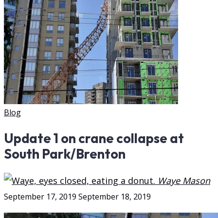
Update 1 on crane collapse at
South Park/Brenton
September 17, 2019
September 18, 2019
Waye Mason
Blog
Update 1 on crane collapse at
South Park/Brenton
Waye Mason
September 17, 2019
September 18, 2019