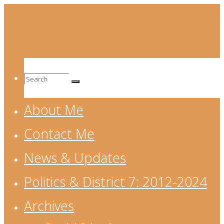
Skip
to
content
Search
About Me
for:
Contact Me
News & Updates
Politics & District 7: 2012-2024
Archives