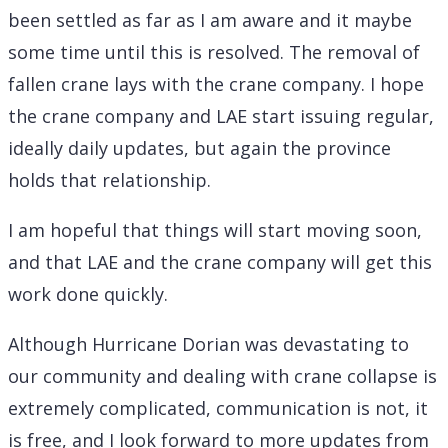
been settled as far as I am aware and it maybe
some time until this is resolved. The removal of
fallen crane lays with the crane company. I hope
the crane company and LAE start issuing regular,
ideally daily updates, but again the province
holds that relationship.
I am hopeful that things will start moving soon,
and that LAE and the crane company will get this
work done quickly.
Although Hurricane Dorian was devastating to
our community and dealing with crane collapse is
extremely complicated, communication is not, it
is free, and I look forward to more updates from