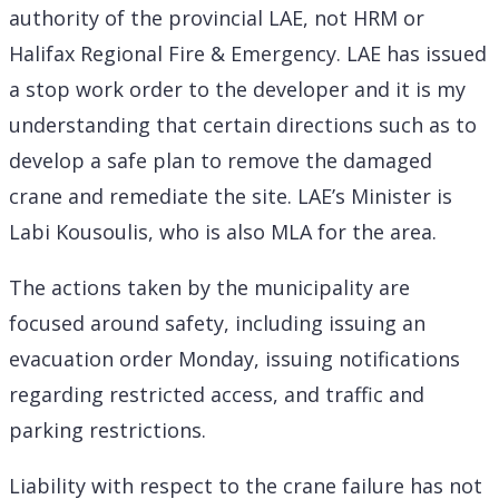
authority of the provincial LAE, not HRM or
Halifax Regional Fire & Emergency. LAE has issued
a stop work order to the developer and it is my
understanding that certain directions such as to
develop a safe plan to remove the damaged
crane and remediate the site. LAE’s Minister is
Labi Kousoulis, who is also MLA for the area.
The actions taken by the municipality are
focused around safety, including issuing an
evacuation order Monday, issuing notifications
regarding restricted access, and traffic and
parking restrictions.
Liability with respect to the crane failure has not