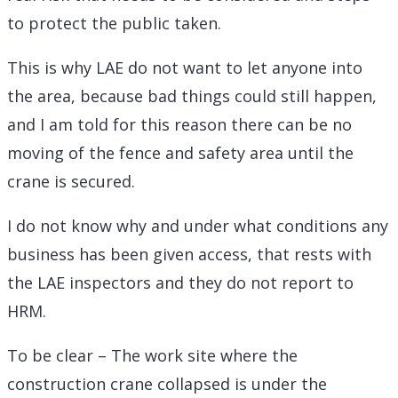
to protect the public taken.
This is why LAE do not want to let anyone into
the area, because bad things could still happen,
and I am told for this reason there can be no
moving of the fence and safety area until the
crane is secured.
I do not know why and under what conditions any
business has been given access, that rests with
the LAE inspectors and they do not report to
HRM.
To be clear – The work site where the
construction crane collapsed is under the