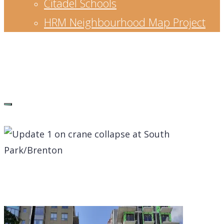
Citadel Schools
HRM Neighbourhood Map Project
Waye Mason
Senior Leader, strategic planner, educator,
entrepreneur and community builder.
Blog