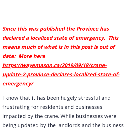
Since this was published the Province has
declared a localized state of emergency. This
means much of what is in this post is out of
date: More here
https://wayemason.ca/2019/09/18/crane-
update-2-province-declares-localized-state-of-
emergency/
I know that it has been hugely stressful and
frustrating for residents and businesses
impacted by the crane. While businesses were
being updated by the landlords and the business