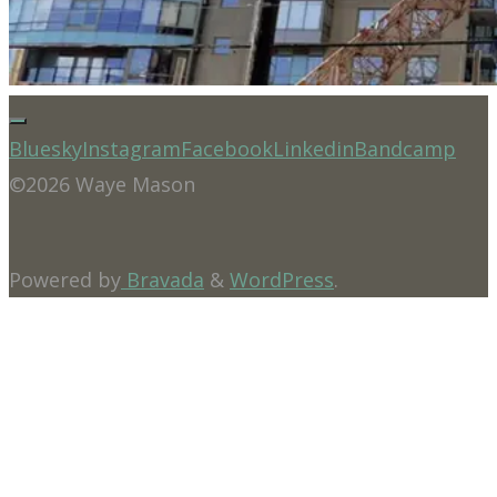
Bluesky
Instagram
Facebook
Linkedin
Bandcamp
©2026 Waye Mason
Powered by
Bravada
&
WordPress
.