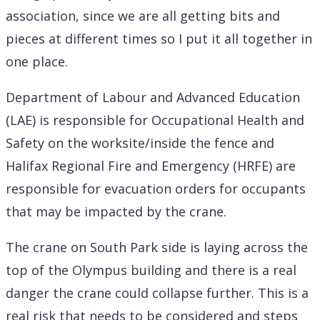
association, since we are all getting bits and
pieces at different times so I put it all together in
one place.
Department of Labour and Advanced Education
(LAE) is responsible for Occupational Health and
Safety on the worksite/inside the fence and
Halifax Regional Fire and Emergency (HRFE) are
responsible for evacuation orders for occupants
that may be impacted by the crane.
The crane on South Park side is laying across the
top of the Olympus building and there is a real
danger the crane could collapse further. This is a
real risk that needs to be considered and steps